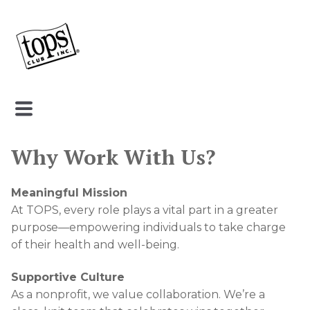
Why Work With Us?
Meaningful Mission
At TOPS, every role plays a vital part in a greater
purpose—empowering individuals to take charge
of their health and well-being.
Supportive Culture
As a nonprofit, we value collaboration. We’re a