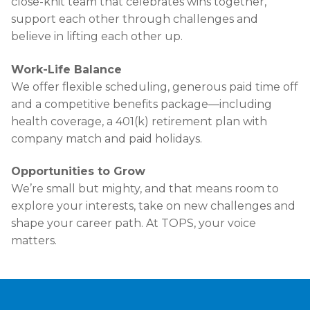
close-knit team that celebrates wins together,
support each other through challenges and
believe in lifting each other up.
Work-Life Balance
We offer flexible scheduling, generous paid time off
and a competitive benefits package—including
health coverage, a 401(k) retirement plan with
company match and paid holidays.
Opportunities to Grow
We’re small but mighty, and that means room to
explore your interests, take on new challenges and
shape your career path. At TOPS, your voice
matters.