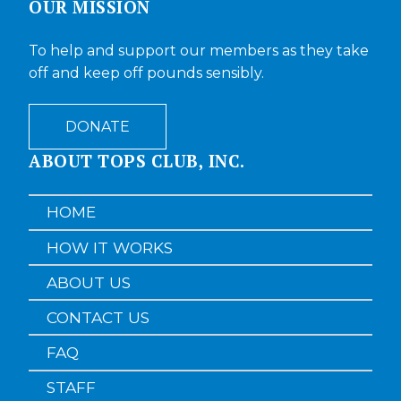
OUR MISSION
To help and support our members as they take
off and keep off pounds sensibly.
DONATE
ABOUT TOPS CLUB, INC.
HOME
HOW IT WORKS
ABOUT US
CONTACT US
FAQ
STAFF