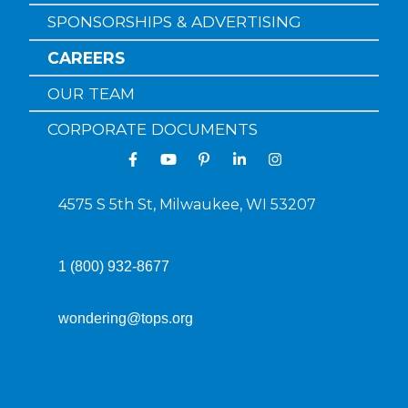
SPONSORSHIPS & ADVERTISING
CAREERS
OUR TEAM
CORPORATE DOCUMENTS
4575 S 5th St, Milwaukee, WI 53207
1 (800) 932-8677
wondering@tops.org