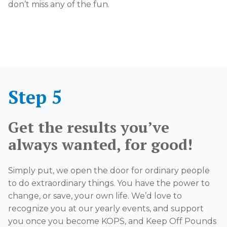
don’t miss any of the fun.
Step 5
Get the results you’ve
always wanted, for good!
Simply put, we open the door for ordinary people
to do extraordinary things. You have the power to
change, or save, your own life. We’d love to
recognize you at our yearly events, and support
you once you become KOPS, and Keep Off Pounds