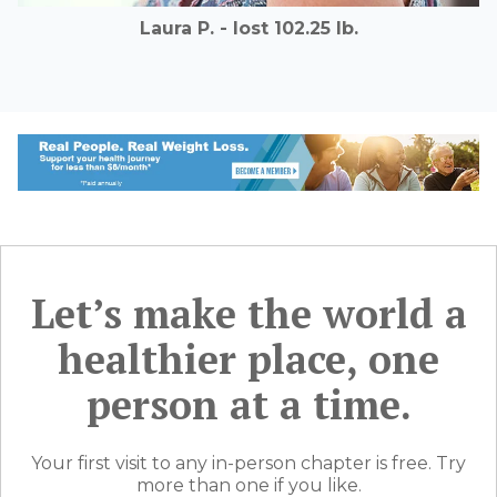
Laura P. - lost 102.25 lb.
Let’s make the world a
healthier place, one
person at a time.
Your first visit to any in-person chapter is free. Try
more than one if you like.