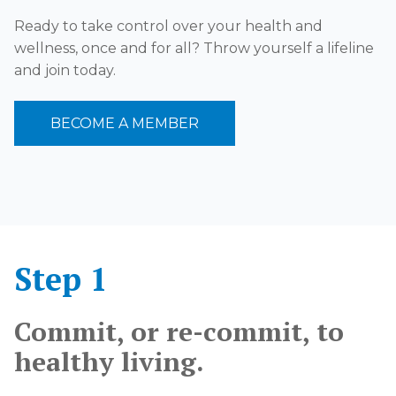
Ready to take control over your health and
wellness, once and for all? Throw yourself a lifeline
and join today.
BECOME A MEMBER
Step 1
Commit, or re-commit, to
healthy living.