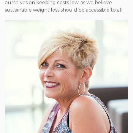
ourselves on keeping costs low, as we believe
sustainable weight loss should be accessible to all.