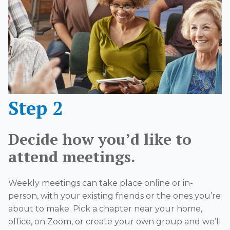
Step 2
Decide how you’d like to
attend meetings.
Weekly meetings can take place online or in-
person, with your existing friends or the ones you’re
about to make. Pick a chapter near your home,
office, on Zoom, or create your own group and we’ll