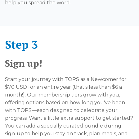
help you spread the word.
Step 3
Sign up!
Start your journey with TOPS as a Newcomer for
$70 USD for an entire year (that’s less than $6 a
month!). Our membership tiers grow with you,
offering options based on how long you've been
with TOPS—each designed to celebrate your
progress. Want a little extra support to get started?
You can add a specially curated bundle during
sign-up to help you stay on track, plan meals, and