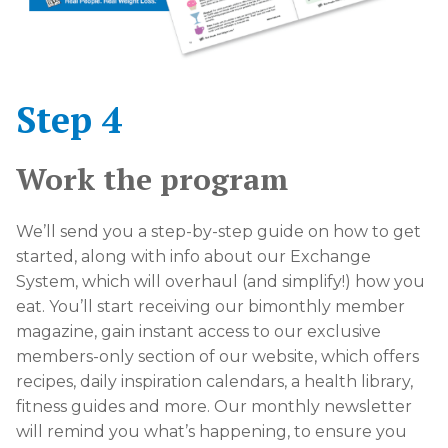
Step 4
Work the program
We’ll send you a step-by-step guide on how to get
started, along with info about our Exchange
System, which will overhaul (and simplify!) how you
eat. You’ll start receiving our bimonthly member
magazine, gain instant access to our exclusive
members-only section of our website, which offers
recipes, daily inspiration calendars, a health library,
fitness guides and more. Our monthly newsletter
will remind you what’s happening, to ensure you