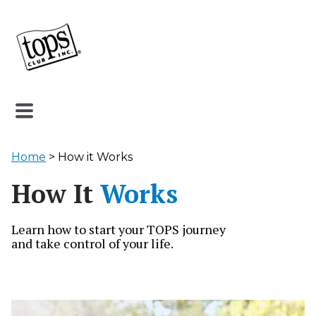
Home
> How it Works
How It
Works
Learn how to start your TOPS journey
and take control of your life.