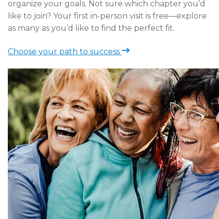
organize your goals. Not sure which chapter you’d
like to join? Your first in-person visit is free—explore
as many as you’d like to find the perfect fit.
Choose your path to success