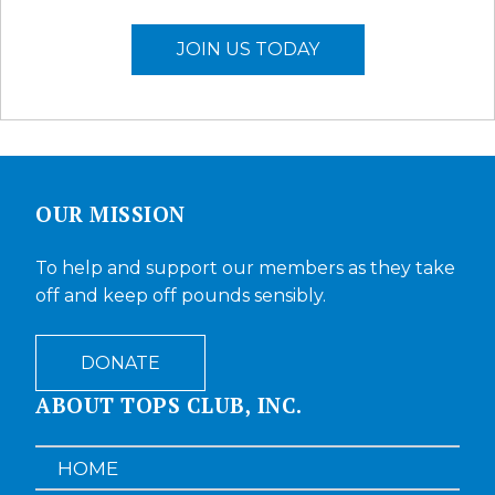
JOIN US TODAY
OUR MISSION
To help and support our members as they take
off and keep off pounds sensibly.
DONATE
ABOUT TOPS CLUB, INC.
HOME