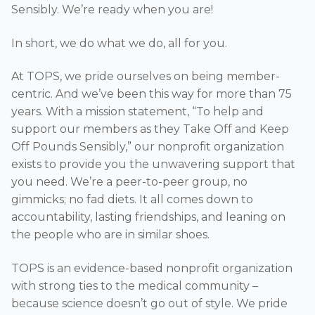
Sensibly. We’re ready when you are!
In short, we do what we do, all for you.
At TOPS, we pride ourselves on being member-
centric. And we’ve been this way for more than 75
years. With a mission statement, “To help and
support our members as they Take Off and Keep
Off Pounds Sensibly,” our nonprofit organization
exists to provide you the unwavering support that
you need. We’re a peer-to-peer group, no
gimmicks; no fad diets. It all comes down to
accountability, lasting friendships, and leaning on
the people who are in similar shoes.
TOPS is an evidence-based nonprofit organization
with strong ties to the medical community –
because science doesn’t go out of style. We pride