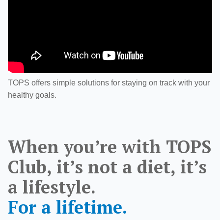
TOPS offers simple solutions for staying on track with your
healthy goals.
When you’re with TOPS
Club, it’s not a diet, it’s
a lifestyle.
For a lifetime.