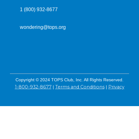
1 (800) 932-8677
wondering@tops.org
Copyright © 2024 TOPS Club, Inc. All Rights Reserved.
1-800-932-8677
Terms and Conditions
Privacy
|
|