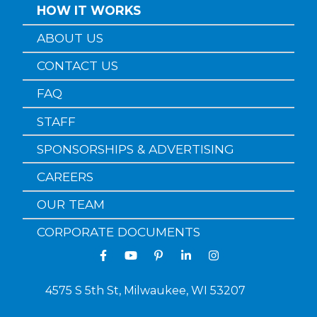
HOW IT WORKS
ABOUT US
CONTACT US
FAQ
STAFF
SPONSORSHIPS & ADVERTISING
CAREERS
OUR TEAM
CORPORATE DOCUMENTS
4575 S 5th St, Milwaukee, WI 53207