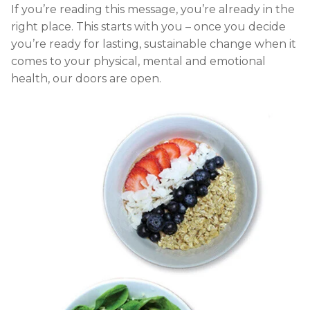
If you’re reading this message, you’re already in the
right place. This starts with you – once you decide
you’re ready for lasting, sustainable change when it
comes to your physical, mental and emotional
health, our doors are open.