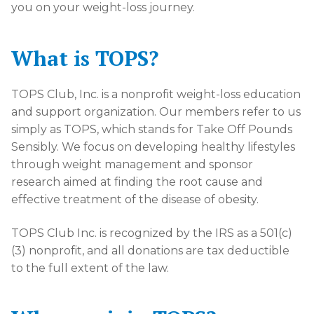
you on your weight-loss journey.
What is TOPS?
TOPS Club, Inc. is a nonprofit weight-loss education
and support organization. Our members refer to us
simply as TOPS, which stands for Take Off Pounds
Sensibly. We focus on developing healthy lifestyles
through weight management and sponsor
research aimed at finding the root cause and
effective treatment of the disease of obesity.
TOPS Club Inc. is recognized by the IRS as a 501(c)
(3) nonprofit, and all donations are tax deductible
to the full extent of the law.