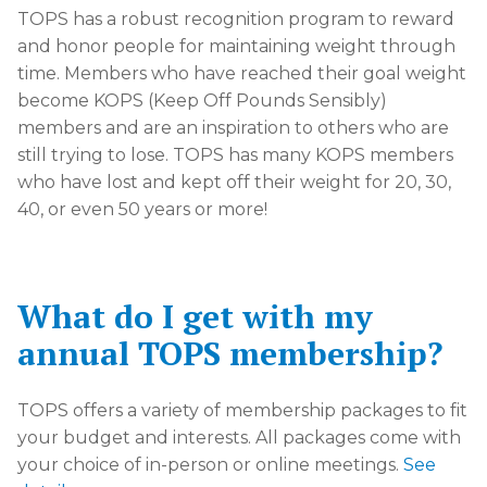
TOPS has a robust recognition program to reward
and honor people for maintaining weight through
time. Members who have reached their goal weight
become KOPS (Keep Off Pounds Sensibly)
members and are an inspiration to others who are
still trying to lose. TOPS has many KOPS members
who have lost and kept off their weight for 20, 30,
40, or even 50 years or more!
What do I get with my
annual TOPS membership?
TOPS offers a variety of membership packages to fit
your budget and interests. All packages come with
your choice of in-person or online meetings.
See