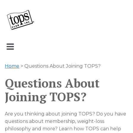
Home
> Questions About Joining TOPS?
Questions About
Joining TOPS?
Are you thinking about joining TOPS? Do you have
questions about membership, weight-loss
philosophy and more? Learn how TOPS can help