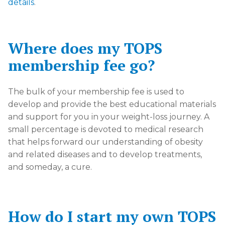
details
.
Where does my TOPS
membership fee go?
The bulk of your membership fee is used to
develop and provide the best educational materials
and support for you in your weight-loss journey. A
small percentage is devoted to medical research
that helps forward our understanding of obesity
and related diseases and to develop treatments,
and someday, a cure.
How do I start my own TOPS