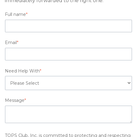
immediately forwarded to the right one.
Full name
*
Email
*
Need Help With
*
Message
*
TOPS Club, Inc. is committed to protecting and respecting