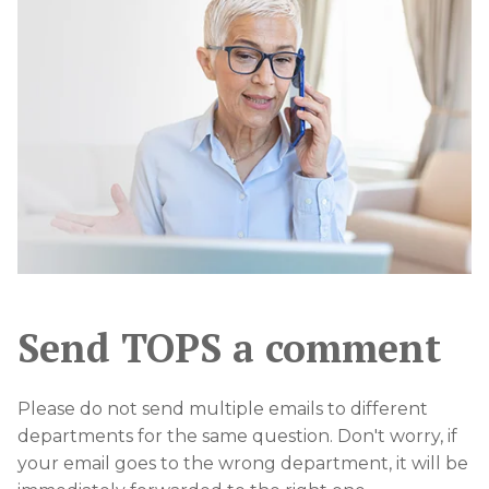
Send TOPS a comment
Please do not send multiple emails to different
departments for the same question. Don't worry, if
your email goes to the wrong department, it will be