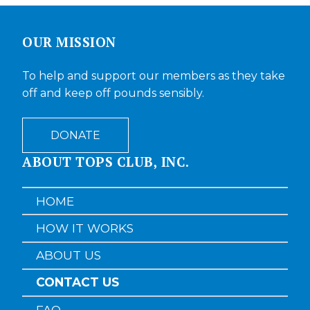
OUR MISSION
To help and support our members as they take
off and keep off pounds sensibly.
DONATE
ABOUT TOPS CLUB, INC.
HOME
HOW IT WORKS
ABOUT US
CONTACT US
FAQ