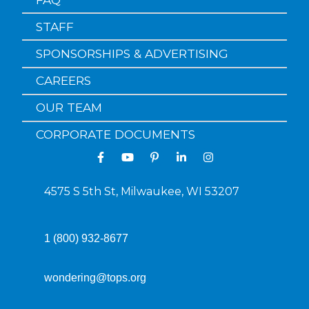
STAFF
SPONSORSHIPS & ADVERTISING
CAREERS
OUR TEAM
CORPORATE DOCUMENTS
4575 S 5th St, Milwaukee, WI 53207
1 (800) 932-8677
wondering@tops.org