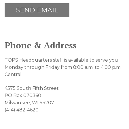
Phone & Address
TOPS Headquarters staff is available to serve you
Monday through Friday from 8:00 a.m. to 4:00 p.m.
Central.
4575 South Fifth Street
PO Box 070360
Milwaukee, WI 53207
(414) 482-4620