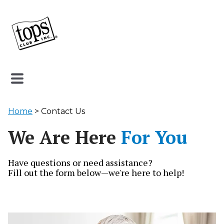
Home
> Contact Us
We Are Here
For You
Have questions or need assistance?
Fill out the form below—we're here to help!