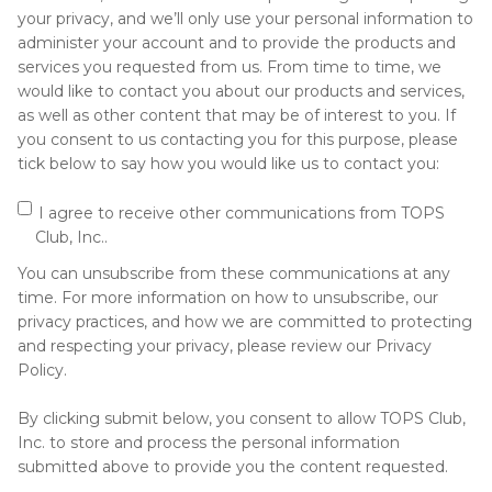
your privacy, and we’ll only use your personal information to
administer your account and to provide the products and
services you requested from us. From time to time, we
would like to contact you about our products and services,
as well as other content that may be of interest to you. If
you consent to us contacting you for this purpose, please
tick below to say how you would like us to contact you:
I agree to receive other communications from TOPS
Club, Inc..
You can unsubscribe from these communications at any
time. For more information on how to unsubscribe, our
privacy practices, and how we are committed to protecting
and respecting your privacy, please review our Privacy
Policy.
By clicking submit below, you consent to allow TOPS Club,
Inc. to store and process the personal information
submitted above to provide you the content requested.