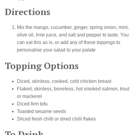
Directions
Mix the mango, cucumber, ginger, spring onion, mint,
olive oil, lime juice, and salt and pepper to taste. You
can eat this as is, or add any of these toppings to
personalise your salad to your palate
Topping Options
Diced, skinless, cooked, cold chicken breast
Flaked, skinless, boneless, hot smoked salmon, trout
or mackerel
Diced firm tofu
Toasted sesame seeds
Sliced fresh chilli or dried chilli flakes
To Drink