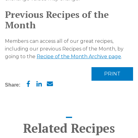
Previous Recipes of the
Month
Members can access all of our great recipes,
including our previous Recipes of the Month, by
going to the
Recipe of the Month Archive page
.
PRINT
Share:
Related Recipes