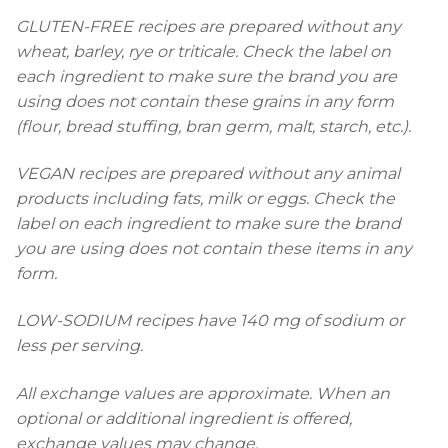
GLUTEN-FREE recipes are prepared without any
wheat, barley, rye or triticale. Check the label on
each ingredient to make sure the brand you are
using does not contain these grains in any form
(flour, bread stuffing, bran germ, malt, starch, etc.).
VEGAN recipes are prepared without any animal
products including fats, milk or eggs. Check the
label on each ingredient to make sure the brand
you are using does not contain these items in any
form.
LOW-SODIUM recipes have 140 mg of sodium or
less per serving.
All exchange values are approximate. When an
optional or additional ingredient is offered,
exchange values may change.