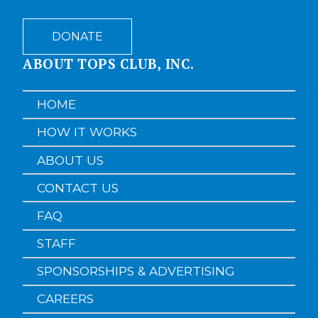
DONATE
ABOUT TOPS CLUB, INC.
HOME
HOW IT WORKS
ABOUT US
CONTACT US
FAQ
STAFF
SPONSORSHIPS & ADVERTISING
CAREERS