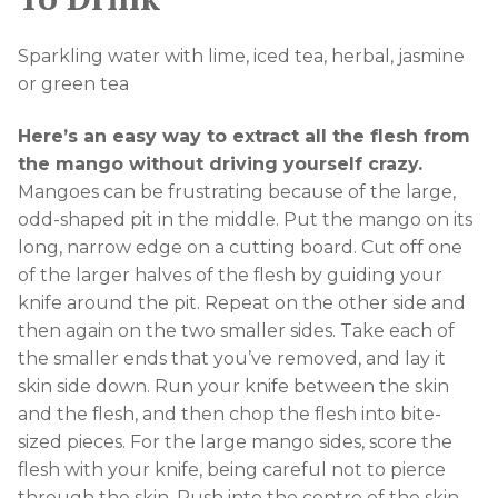
Sparkling water with lime, iced tea, herbal, jasmine
or green tea
Here’s an easy way to extract all the flesh from
the mango without driving yourself crazy.
Mangoes can be frustrating because of the large,
odd-shaped pit in the middle. Put the mango on its
long, narrow edge on a cutting board. Cut off one
of the larger halves of the flesh by guiding your
knife around the pit. Repeat on the other side and
then again on the two smaller sides. Take each of
the smaller ends that you’ve removed, and lay it
skin side down. Run your knife between the skin
and the flesh, and then chop the flesh into bite-
sized pieces. For the large mango sides, score the
flesh with your knife, being careful not to pierce
through the skin. Push into the centre of the skin-