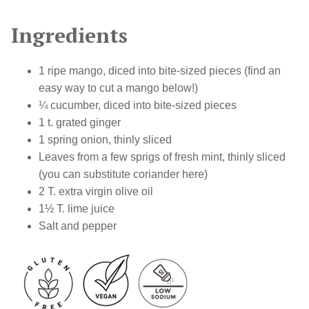
Ingredients
1 ripe mango, diced into bite-sized pieces (find an
easy way to cut a mango below!)
¼ cucumber, diced into bite-sized pieces
1 t. grated ginger
1 spring onion, thinly sliced
Leaves from a few sprigs of fresh mint, thinly sliced
(you can substitute coriander here)
2 T. extra virgin olive oil
1
½
T. lime juice
Salt and pepper