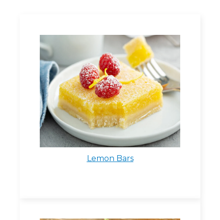
Lemon Bars