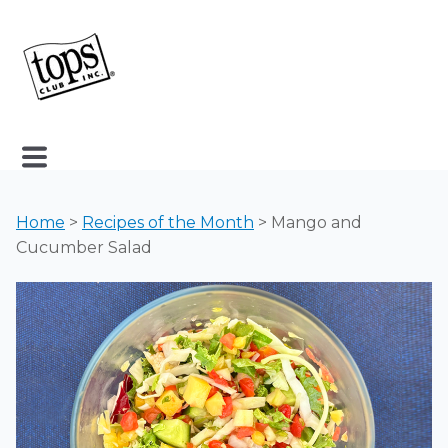
Home
>
Recipes of the Month
> Mango and
Cucumber Salad