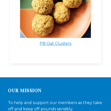
PB Oat Clusters
OUR MISSION
To help and support our members as they take
off and keep off pounds sensibly.