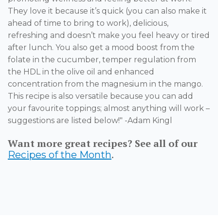
They love it because
it’s
quick (you can also make it
ahead of time to bring to work), delicious,
refreshing and
doesn’t
make you feel heavy or tired
after lunch. You also get a mood boost from the
folate in the cucumber, temper regulation from
the HDL in the olive oil and enhanced
concentration from the magnesium in the mango.
This recipe is also versatile because you can add
your favourite toppings;
almost anything
will work –
suggestions are listed below
!" -Adam Kingl
Want more great recipes? See all of our
.
Recipes of the Month