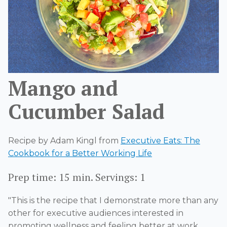
Mango and
Cucumber Salad
Recipe by Adam Kingl from
Executive Eats: The
Cookbook for a Better Working Life
Prep time: 15 min. Servings: 1
"This is the recipe that I
demonstrate
more than any
other for executive audiences interested in
promoting wellness and feeling better at work.