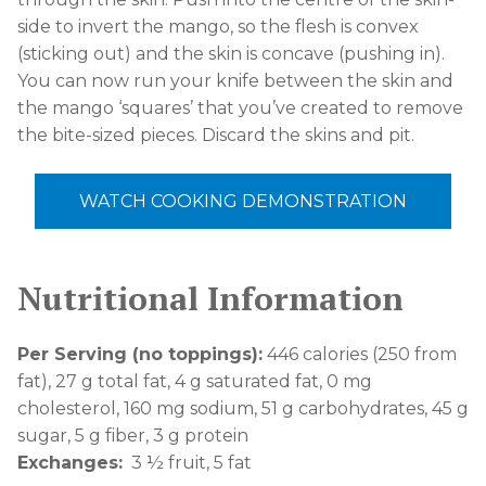
side to invert the mango, so the flesh is convex
(sticking out) and the skin is concave (pushing in).
You can now run your knife between the skin and
the mango ‘squares’ that you’ve created to remove
the bite-sized pieces. Discard the skins and pit.
WATCH COOKING DEMONSTRATION
Nutritional Information
Per Serving (no toppings):
446 calories (250 from
fat), 27 g total fat, 4 g saturated fat, 0 mg
cholesterol, 160 mg sodium, 51 g carbohydrates, 45 g
sugar, 5 g fiber, 3 g protein
Exchanges:
3
½
fruit, 5 fat