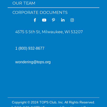
OUR TEAM
CORPORATE DOCUMENTS
4575 S 5th St, Milwaukee, WI 53207
1 (800) 932-8677
wondering@tops.org
Copyright © 2024 TOPS Club, Inc. All Rights Reserved.