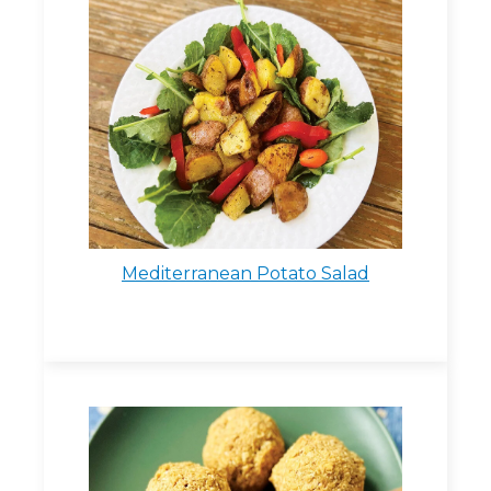
Mediterranean Potato Salad